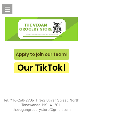
Apply to join our team!
Our TikTok!
Tel.
716-260-2906
I 342 Oliver Street, North
Tonawanda, NY 14120 I
thevegangrocerystore@gmail.com