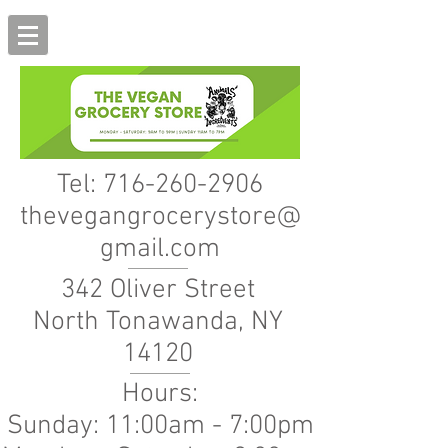
Tel:
716-260-2906
thevegangrocerystore@
gmail.com
342 Oliver Street
North Tonawanda, NY
14120
Hours:
Sunday: 11:00am - 7:00pm