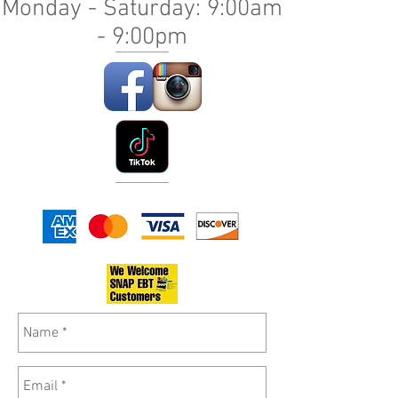
Monday - Saturday: 9:00am
- 9:00pm