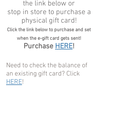
the link below or
stop in store to purchase a
physical gift card!
Click the link below to purchase and set
when the e-gift card gets sent!
Purchase
HERE
!
Need to check the balance of
an existing gift card? Click
HERE
!
Tel.
716-260-2906
I 342 Oliver Street, North
Tonawanda, NY 14120 I
thevegangrocerystore@gmail.com
© 2018 by GJJ Enterprise of NT, LLC.