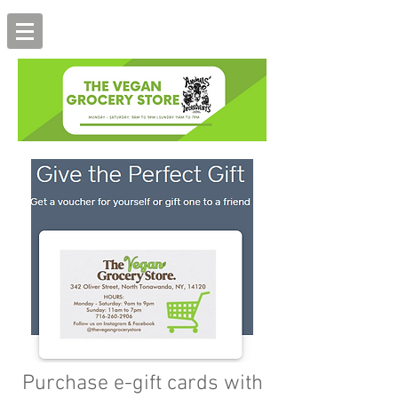
Purchase e-gift cards with